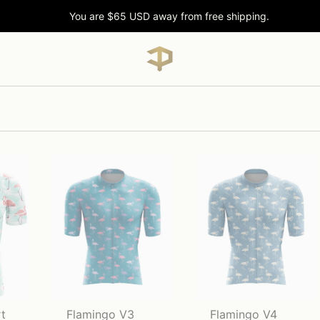
You are
$65 USD
away from free shipping.
t
Flamingo V3
Flamingo V4