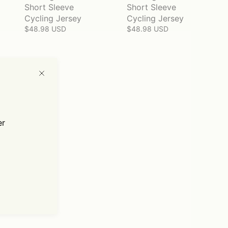
Short Sleeve
Short Sleeve
Cycling Jersey
Cycling Jersey
$48.98 USD
$48.98 USD
er