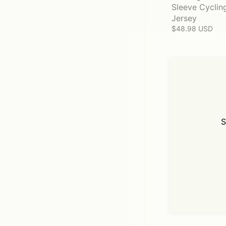
Sleeve Cyclin
Jersey
$48.98 USD
S