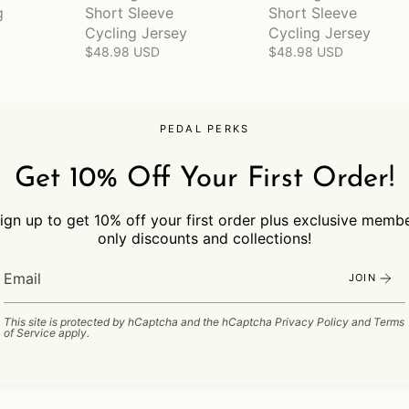
g
Short Sleeve
Short Sleeve
Cycling Jersey
Cycling Jersey
$48.98 USD
$48.98 USD
PEDAL PERKS
Get 10% Off Your First Order!
ign up to get 10% off your first order plus exclusive memb
only discounts and collections!
JOIN
This site is protected by hCaptcha and the hCaptcha
Privacy Policy
and
Terms
of Service
apply.