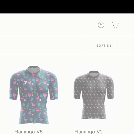
Account
Sort
SORT BY
by
Flamingo V5
Flamingo V2