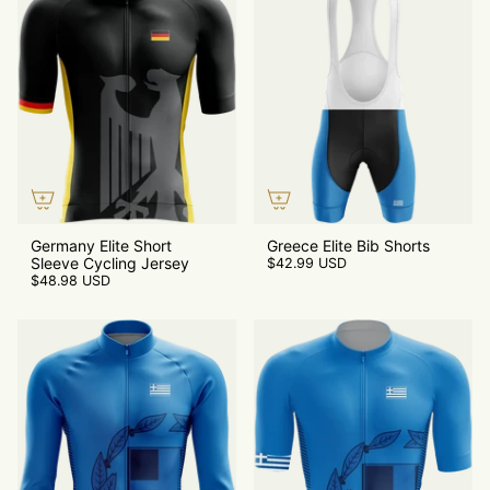
Germany Elite Short
Greece Elite Bib Shorts
Sleeve Cycling Jersey
$42.99 USD
$48.98 USD