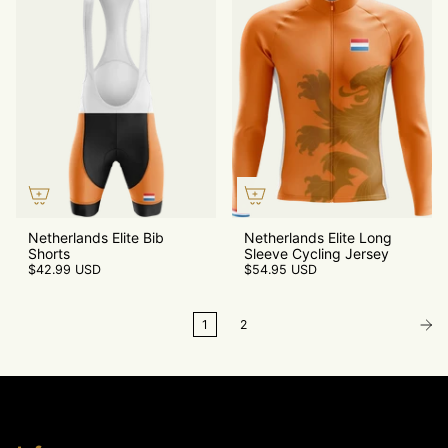
Netherlands Elite Bib
Netherlands Elite Long
Shorts
Sleeve Cycling Jersey
$42.99 USD
$54.95 USD
1
2