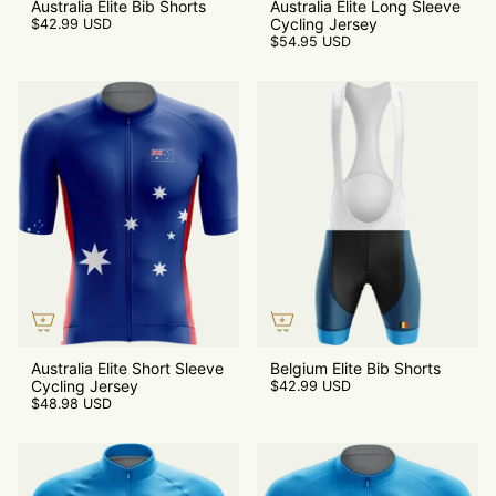
Australia Elite Bib Shorts
Australia Elite Long Sleeve
Cycling Jersey
$42.99 USD
$54.95 USD
Australia Elite Short Sleeve
Belgium Elite Bib Shorts
Cycling Jersey
$42.99 USD
$48.98 USD