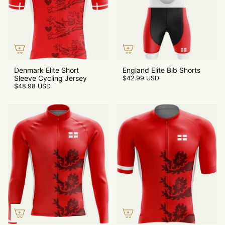
Denmark Elite Short
England Elite Bib Shorts
Sleeve Cycling Jersey
$42.99 USD
$48.98 USD