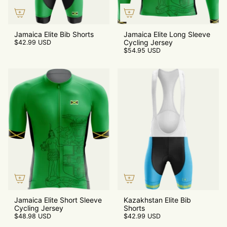
Jamaica Elite Bib Shorts
Jamaica Elite Long Sleeve
Cycling Jersey
$42.99 USD
$54.95 USD
Jamaica Elite Short Sleeve
Kazakhstan Elite Bib
Cycling Jersey
Shorts
$48.98 USD
$42.99 USD