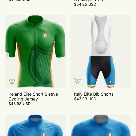
$54.95 USD
Ireland Elite Short Sleeve
Italy Elite Bib Shorts
Cycling Jersey
$42.99 USD
$48.98 USD