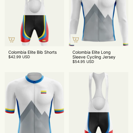
Colombia Elite Bib Shorts
Colombia Elite Long
Sleeve Cycling Jersey
$42.99 USD
$54.95 USD