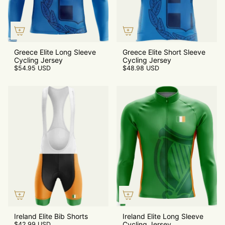
Greece Elite Long Sleeve
Greece Elite Short Sleeve
Cycling Jersey
Cycling Jersey
$54.95 USD
$48.98 USD
Ireland Elite Bib Shorts
Ireland Elite Long Sleeve
Cycling Jersey
$42.99 USD