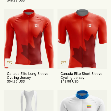
$48.98 USD
Canada Elite Long Sleeve
Canada Elite Short Sleeve
Cycling Jersey
Cycling Jersey
$54.95 USD
$48.98 USD