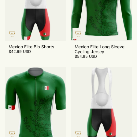
Mexico Elite Bib Shorts
Mexico Elite Long Sleeve
Cycling Jersey
$42.99 USD
$54.95 USD