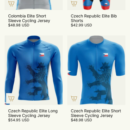
Colombia Elite Short
Czech Republic Elite Bib
Sleeve Cycling Jersey
Shorts
$48.98 USD
$42.99 USD
Czech Republic Elite Long
Czech Republic Elite Short
Sleeve Cycling Jersey
Sleeve Cycling Jersey
$54.95 USD
$48.98 USD