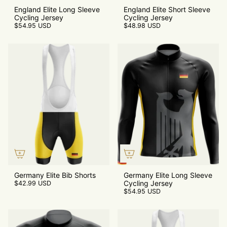
England Elite Long Sleeve
England Elite Short Sleeve
Cycling Jersey
Cycling Jersey
$54.95 USD
$48.98 USD
Germany Elite Bib Shorts
Germany Elite Long Sleeve
Cycling Jersey
$42.99 USD
$54.95 USD