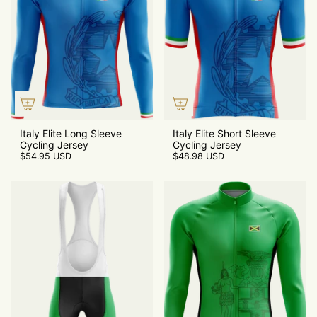
Italy Elite Long Sleeve
Italy Elite Short Sleeve
Cycling Jersey
Cycling Jersey
$54.95 USD
$48.98 USD