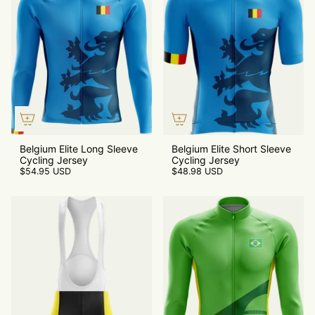
Belgium Elite Long Sleeve
Belgium Elite Short Sleeve
Cycling Jersey
Cycling Jersey
$54.95 USD
$48.98 USD