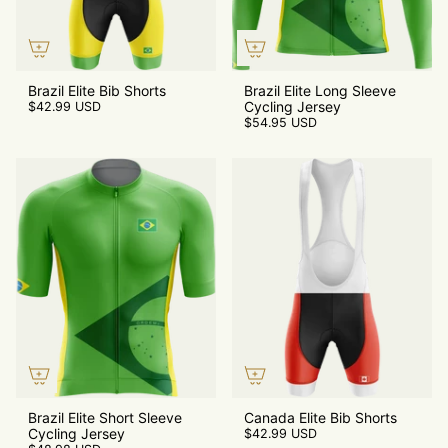
Brazil Elite Bib Shorts
Brazil Elite Long Sleeve
Cycling Jersey
$42.99 USD
$54.95 USD
Brazil Elite Short Sleeve
Canada Elite Bib Shorts
Cycling Jersey
$42.99 USD