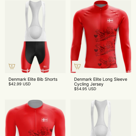
Denmark Elite Bib Shorts
Denmark Elite Long Sleeve
Cycling Jersey
$42.99 USD
$54.95 USD