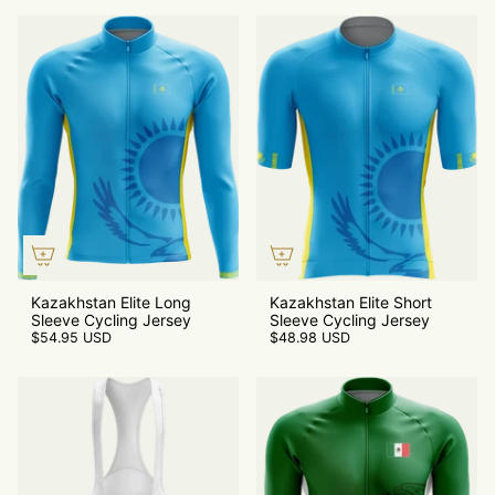
Kazakhstan Elite Long
Kazakhstan Elite Short
Sleeve Cycling Jersey
Sleeve Cycling Jersey
$54.95 USD
$48.98 USD