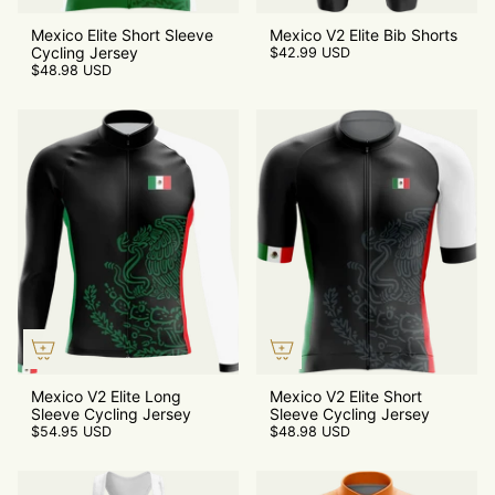
Mexico Elite Short Sleeve
Mexico V2 Elite Bib Shorts
Cycling Jersey
$42.99 USD
$48.98 USD
Mexico V2 Elite Long
Mexico V2 Elite Short
Sleeve Cycling Jersey
Sleeve Cycling Jersey
$54.95 USD
$48.98 USD